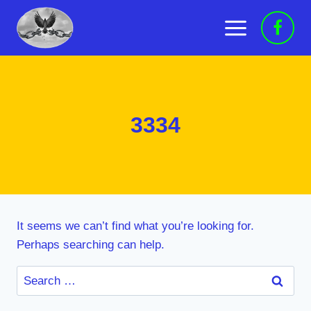
Skip
to
content
3334
It seems we can’t find what you’re looking for.
Perhaps searching can help.
Search
for: