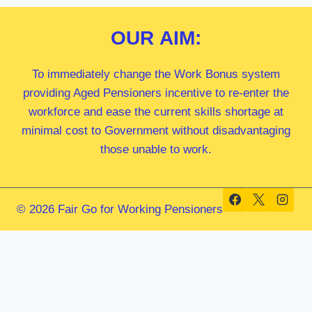
OUR
AIM:
To immediately change the Work Bonus system
providing Aged Pensioners incentive to re-enter the
workforce and ease the current skills shortage at
minimal cost to Government without disadvantaging
those unable to work.
© 2026 Fair Go for Working Pensioners