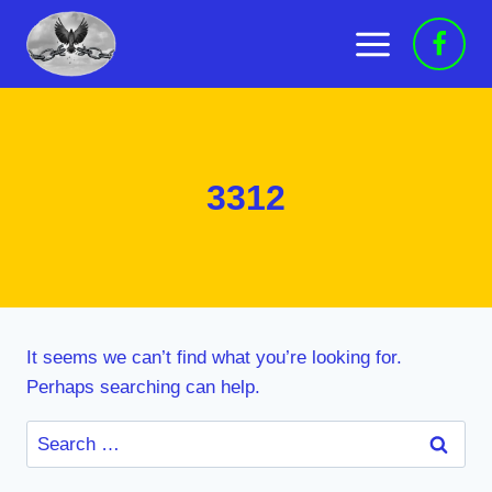
Skip
to
content
3312
It seems we can’t find what you’re looking for.
Perhaps searching can help.
Search
for: