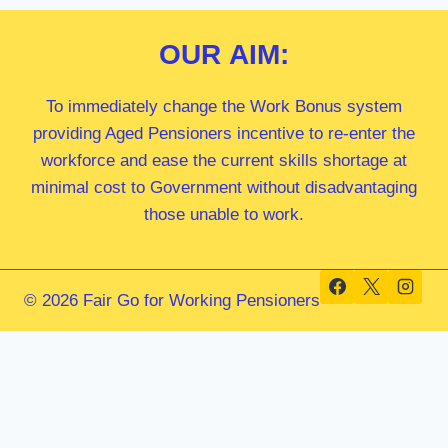
OUR
AIM:
To immediately change the Work Bonus system
providing Aged Pensioners incentive to re-enter the
workforce and ease the current skills shortage at
minimal cost to Government without disadvantaging
those unable to work.
© 2026 Fair Go for Working Pensioners