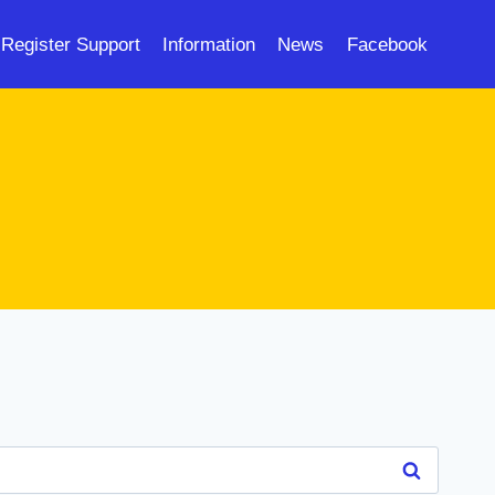
Register Support
Information
News
Facebook