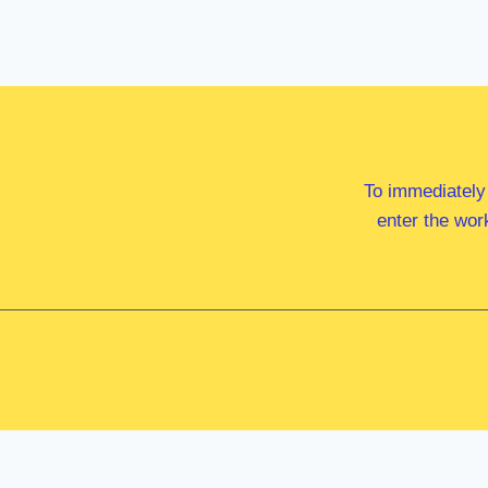
To immediately
enter the wor