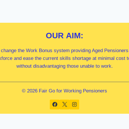
OUR
AIM:
 change the Work Bonus system providing Aged Pensioners i
kforce and ease the current skills shortage at minimal cost
without disadvantaging those unable to work.
© 2026 Fair Go for Working Pensioners