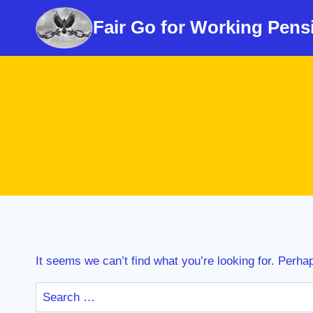
Skip
Fair Go for Working Pens
to
content
It seems we can’t find what you’re looking for. Perha
Search
for: