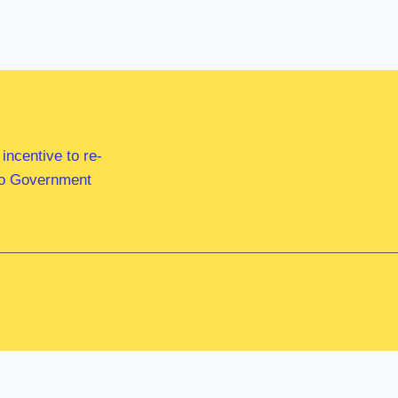
ncentive to re-
 to Government