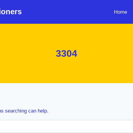
ioners
Home
3304
ps searching can help.