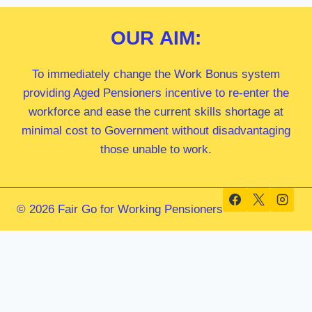
OUR
AIM:
To immediately change the Work Bonus system
providing Aged Pensioners incentive to re-enter the
workforce and ease the current skills shortage at
minimal cost to Government without disadvantaging
those unable to work.
© 2026 Fair Go for Working Pensioners