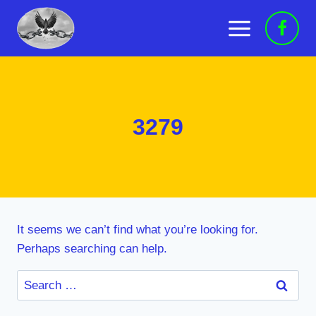
Skip
to
content
3279
It seems we can’t find what you’re looking for.
Perhaps searching can help.
Search
for: