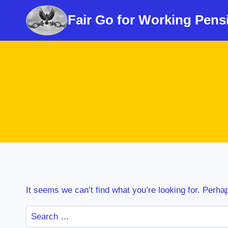
Skip
Fair Go for Working Pens
to
content
It seems we can’t find what you’re looking for. Perha
Search
for: