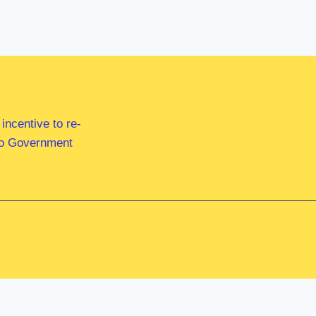
ncentive to re-
 to Government