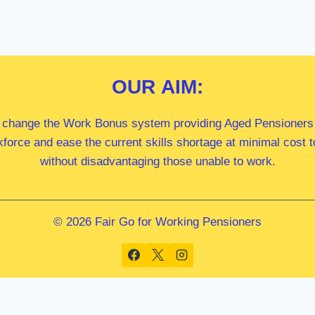
OUR
AIM:
 change the Work Bonus system providing Aged Pensioners i
kforce and ease the current skills shortage at minimal cost
without disadvantaging those unable to work.
© 2026 Fair Go for Working Pensioners