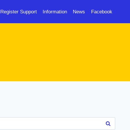
Register Support
Information
News
Facebook