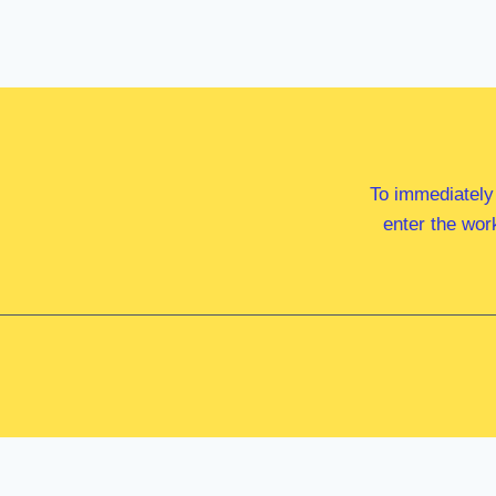
To immediately
enter the wor