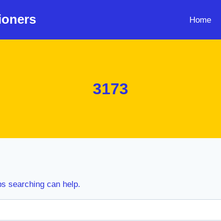
ioners
Home
3173
ps searching can help.