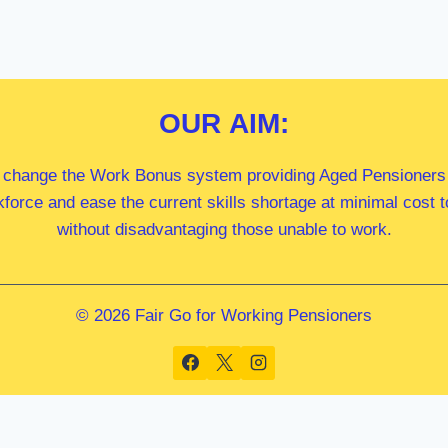
OUR
AIM:
 change the Work Bonus system providing Aged Pensioners i
kforce and ease the current skills shortage at minimal cost
without disadvantaging those unable to work.
© 2026 Fair Go for Working Pensioners