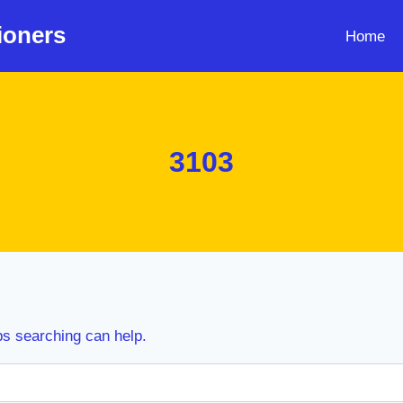
ioners
Home
3103
ps searching can help.