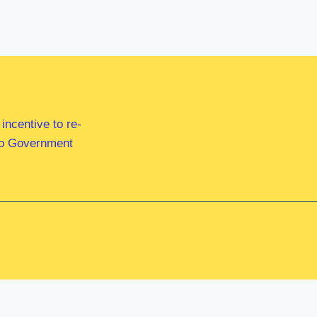
ncentive to re-
 to Government