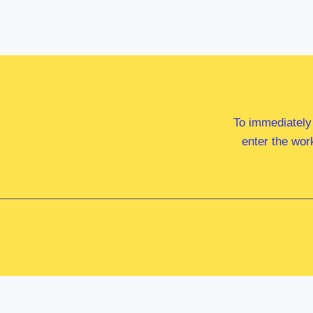
To immediately
enter the wor