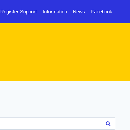
Register Support
Information
News
Facebook