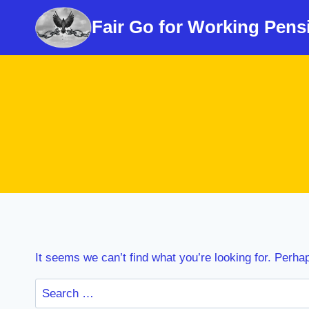
Skip
Fair Go for Working Pens
to
content
It seems we can’t find what you’re looking for. Perha
Search
for: