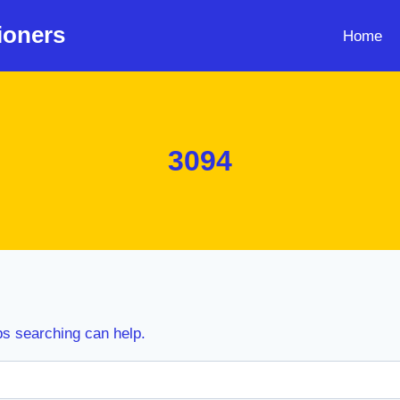
ioners
Home
3094
ps searching can help.