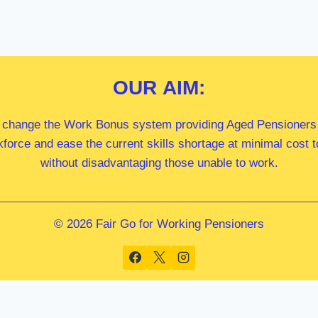
OUR
AIM:
 change the Work Bonus system providing Aged Pensioners i
kforce and ease the current skills shortage at minimal cost
without disadvantaging those unable to work.
© 2026 Fair Go for Working Pensioners