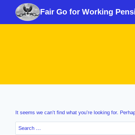
Skip
Fair Go for Working Pens
to
content
It seems we can’t find what you’re looking for. Perha
Search
for: