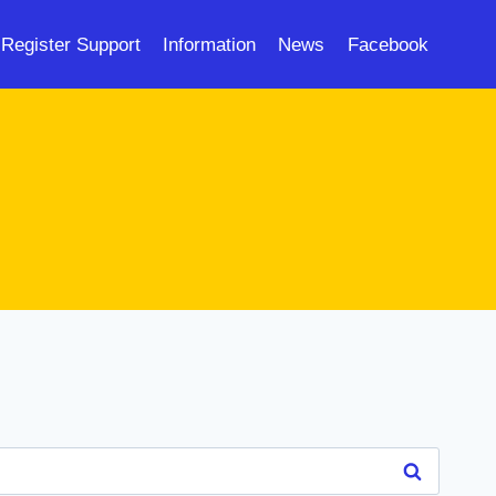
Register Support
Information
News
Facebook