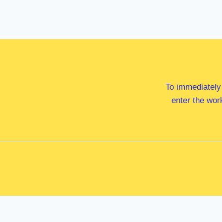
To immediately
enter the wor