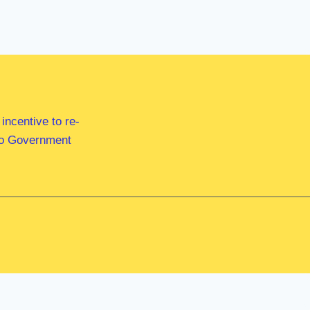
ncentive to re-
 to Government