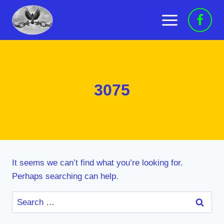
Skip
to
content
3075
It seems we can’t find what you’re looking for.
Perhaps searching can help.
Search
for: