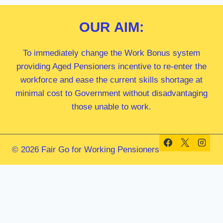
OUR
AIM:
To immediately change the Work Bonus system
providing Aged Pensioners incentive to re-enter the
workforce and ease the current skills shortage at
minimal cost to Government without disadvantaging
those unable to work.
© 2026 Fair Go for Working Pensioners