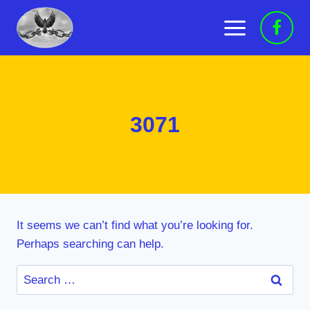
Skip
to
content
3071
It seems we can’t find what you’re looking for.
Perhaps searching can help.
Search
for: