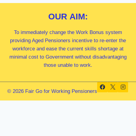
OUR
AIM:
To immediately change the Work Bonus system
providing Aged Pensioners incentive to re-enter the
workforce and ease the current skills shortage at
minimal cost to Government without disadvantaging
those unable to work.
© 2026 Fair Go for Working Pensioners