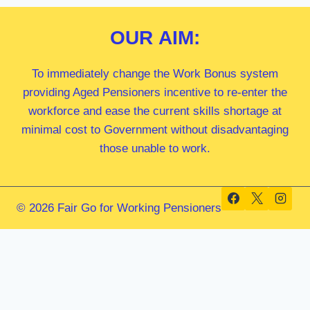
OUR
AIM:
To immediately change the Work Bonus system
providing Aged Pensioners incentive to re-enter the
workforce and ease the current skills shortage at
minimal cost to Government without disadvantaging
those unable to work.
© 2026 Fair Go for Working Pensioners