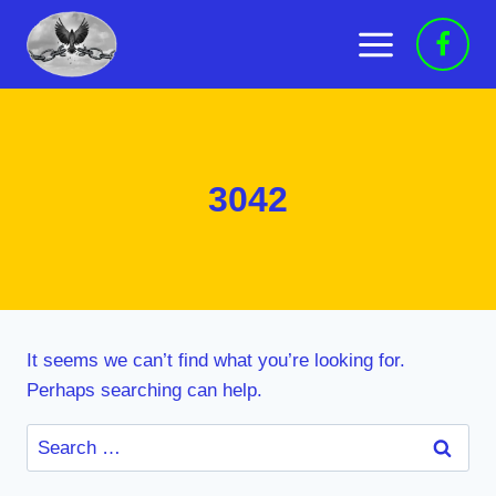
Skip
to
content
3042
It seems we can’t find what you’re looking for.
Perhaps searching can help.
Search
for: