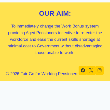
OUR
AIM:
To immediately change the Work Bonus system
providing Aged Pensioners incentive to re-enter the
workforce and ease the current skills shortage at
minimal cost to Government without disadvantaging
those unable to work.
© 2026 Fair Go for Working Pensioners