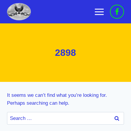
Skip
to
content
2898
It seems we can’t find what you’re looking for.
Perhaps searching can help.
Search
for: