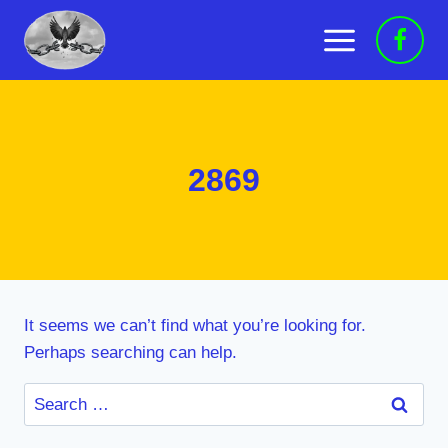
Skip
to
content
2869
It seems we can’t find what you’re looking for.
Perhaps searching can help.
Search
for: