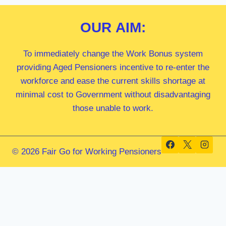
OUR
AIM:
To immediately change the Work Bonus system
providing Aged Pensioners incentive to re-enter the
workforce and ease the current skills shortage at
minimal cost to Government without disadvantaging
those unable to work.
© 2026 Fair Go for Working Pensioners