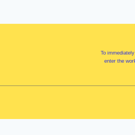
To immediately
enter the wor