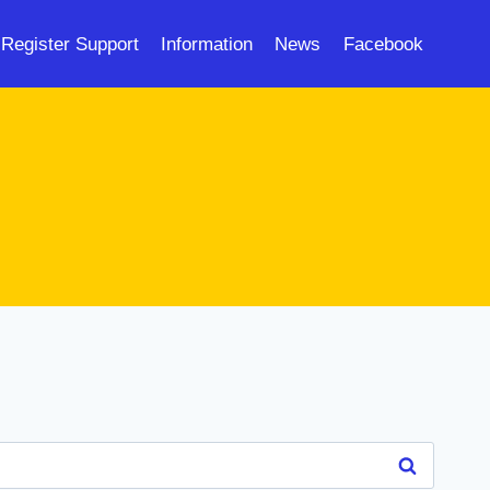
Register Support
Information
News
Facebook