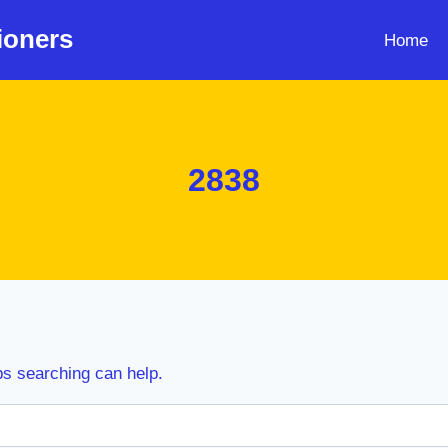
ioners
Home
2838
ps searching can help.