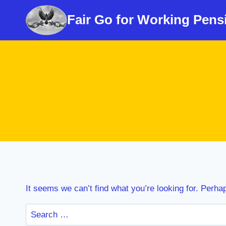
Skip
Fair Go for Working Pens
to
content
It seems we can’t find what you’re looking for. Perha
Search
for: