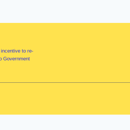
ncentive to re-
 to Government