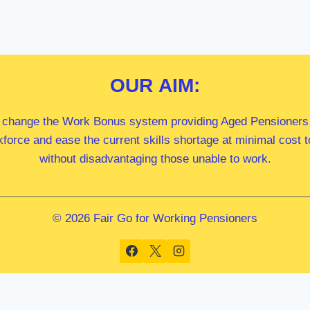
OUR
AIM:
 change the Work Bonus system providing Aged Pensioners i
kforce and ease the current skills shortage at minimal cost
without disadvantaging those unable to work.
© 2026 Fair Go for Working Pensioners