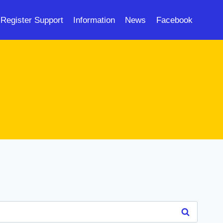
Register Support
Information
News
Facebook