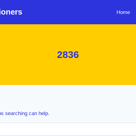
ioners
Home
2836
ps searching can help.