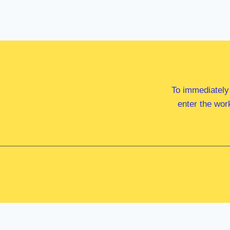
To immediately
enter the wor