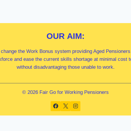
OUR
AIM:
 change the Work Bonus system providing Aged Pensioners i
kforce and ease the current skills shortage at minimal cost
without disadvantaging those unable to work.
© 2026 Fair Go for Working Pensioners