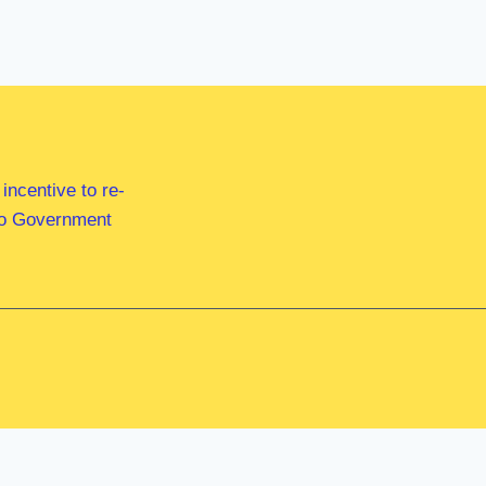
ncentive to re-
 to Government