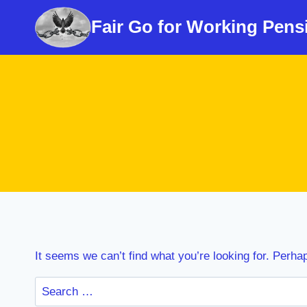
Skip
Fair Go for Working Pens
to
content
It seems we can’t find what you’re looking for. Perha
Search
for: