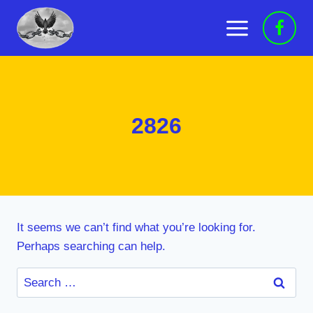
Skip
to
content
2826
It seems we can’t find what you’re looking for.
Perhaps searching can help.
Search
for: