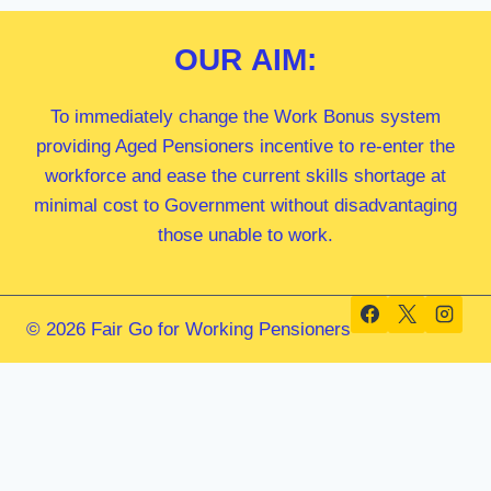
OUR
AIM:
To immediately change the Work Bonus system
providing Aged Pensioners incentive to re-enter the
workforce and ease the current skills shortage at
minimal cost to Government without disadvantaging
those unable to work.
© 2026 Fair Go for Working Pensioners