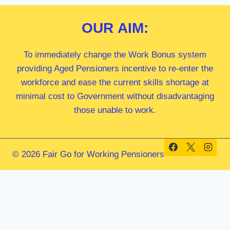
OUR
AIM:
To immediately change the Work Bonus system
providing Aged Pensioners incentive to re-enter the
workforce and ease the current skills shortage at
minimal cost to Government without disadvantaging
those unable to work.
© 2026 Fair Go for Working Pensioners