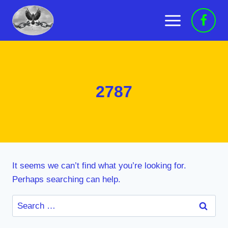
Skip
to
content
2787
It seems we can’t find what you’re looking for.
Perhaps searching can help.
Search
for: