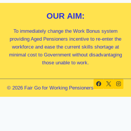
OUR
AIM:
To immediately change the Work Bonus system
providing Aged Pensioners incentive to re-enter the
workforce and ease the current skills shortage at
minimal cost to Government without disadvantaging
those unable to work.
© 2026 Fair Go for Working Pensioners