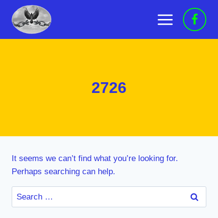
Skip
to
content
2726
It seems we can’t find what you’re looking for.
Perhaps searching can help.
Search
for: