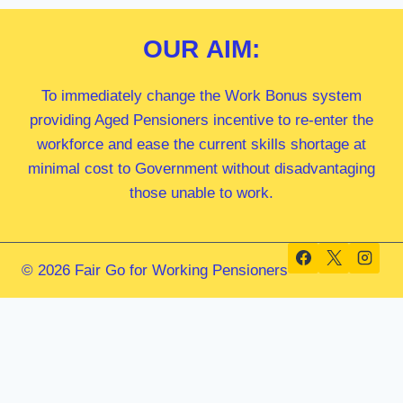
OUR
AIM:
To immediately change the Work Bonus system
providing Aged Pensioners incentive to re-enter the
workforce and ease the current skills shortage at
minimal cost to Government without disadvantaging
those unable to work.
© 2026 Fair Go for Working Pensioners