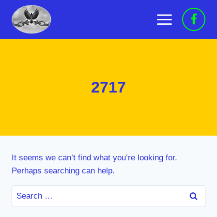
Skip
to
content
2717
It seems we can’t find what you’re looking for.
Perhaps searching can help.
Search
for: