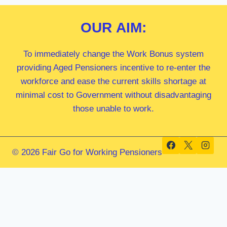
OUR
AIM:
To immediately change the Work Bonus system
providing Aged Pensioners incentive to re-enter the
workforce and ease the current skills shortage at
minimal cost to Government without disadvantaging
those unable to work.
© 2026 Fair Go for Working Pensioners