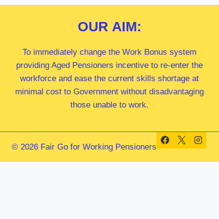
OUR
AIM:
To immediately change the Work Bonus system
providing Aged Pensioners incentive to re-enter the
workforce and ease the current skills shortage at
minimal cost to Government without disadvantaging
those unable to work.
© 2026 Fair Go for Working Pensioners