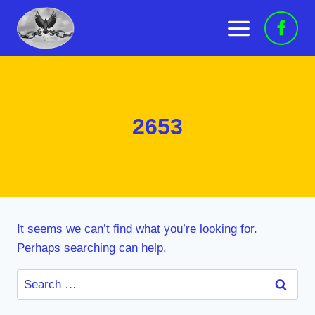
Skip
to
content
2653
It seems we can’t find what you’re looking for.
Perhaps searching can help.
Search
for: