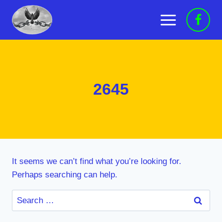
Skip
to
content
2645
It seems we can’t find what you’re looking for.
Perhaps searching can help.
Search
for: