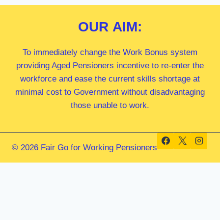
OUR
AIM:
To immediately change the Work Bonus system
providing Aged Pensioners incentive to re-enter the
workforce and ease the current skills shortage at
minimal cost to Government without disadvantaging
those unable to work.
© 2026 Fair Go for Working Pensioners