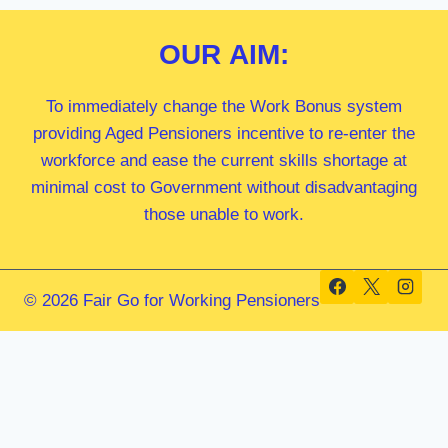
OUR
AIM:
To immediately change the Work Bonus system
providing Aged Pensioners incentive to re-enter the
workforce and ease the current skills shortage at
minimal cost to Government without disadvantaging
those unable to work.
© 2026 Fair Go for Working Pensioners