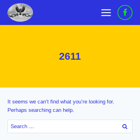
Skip
to
content
2611
It seems we can’t find what you’re looking for.
Perhaps searching can help.
Search
for: