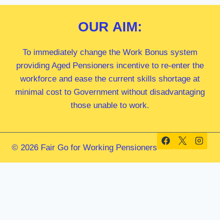
OUR
AIM:
To immediately change the Work Bonus system
providing Aged Pensioners incentive to re-enter the
workforce and ease the current skills shortage at
minimal cost to Government without disadvantaging
those unable to work.
© 2026 Fair Go for Working Pensioners