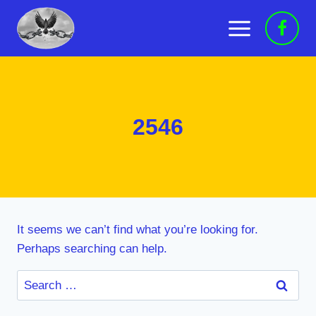
Skip
to
content
2546
It seems we can’t find what you’re looking for.
Perhaps searching can help.
Search
for: