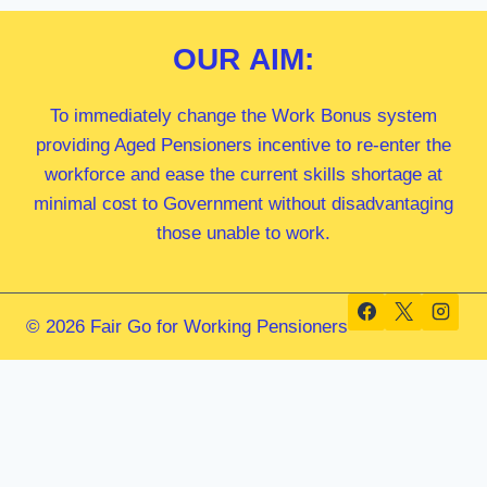
OUR
AIM:
To immediately change the Work Bonus system
providing Aged Pensioners incentive to re-enter the
workforce and ease the current skills shortage at
minimal cost to Government without disadvantaging
those unable to work.
© 2026 Fair Go for Working Pensioners