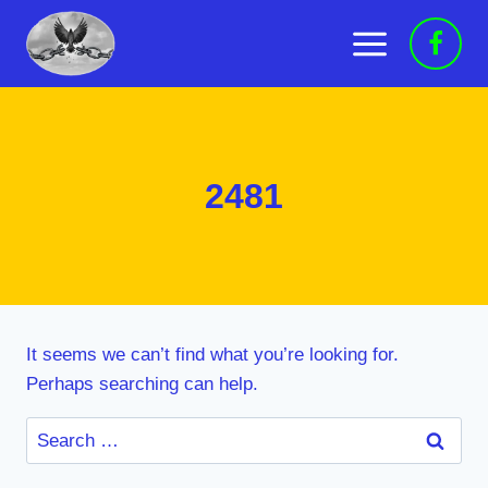
Skip
to
content
2481
It seems we can’t find what you’re looking for.
Perhaps searching can help.
Search
for: