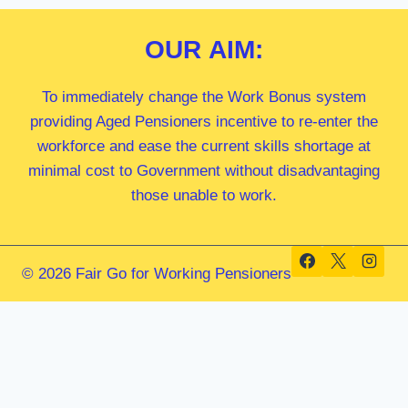
OUR
AIM:
To immediately change the Work Bonus system
providing Aged Pensioners incentive to re-enter the
workforce and ease the current skills shortage at
minimal cost to Government without disadvantaging
those unable to work.
© 2026 Fair Go for Working Pensioners