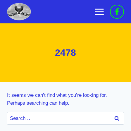
Skip
to
content
2478
It seems we can’t find what you’re looking for.
Perhaps searching can help.
Search
for: