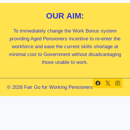
OUR
AIM:
To immediately change the Work Bonus system
providing Aged Pensioners incentive to re-enter the
workforce and ease the current skills shortage at
minimal cost to Government without disadvantaging
those unable to work.
© 2026 Fair Go for Working Pensioners