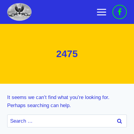
Skip
to
content
2475
It seems we can’t find what you’re looking for.
Perhaps searching can help.
Search
for: