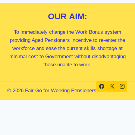
OUR
AIM:
To immediately change the Work Bonus system
providing Aged Pensioners incentive to re-enter the
workforce and ease the current skills shortage at
minimal cost to Government without disadvantaging
those unable to work.
© 2026 Fair Go for Working Pensioners