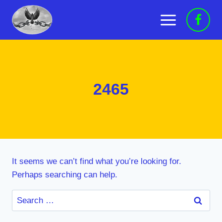
Skip
to
content
2465
It seems we can’t find what you’re looking for.
Perhaps searching can help.
Search
for: