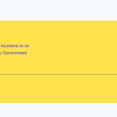
ncentive to re-
 to Government