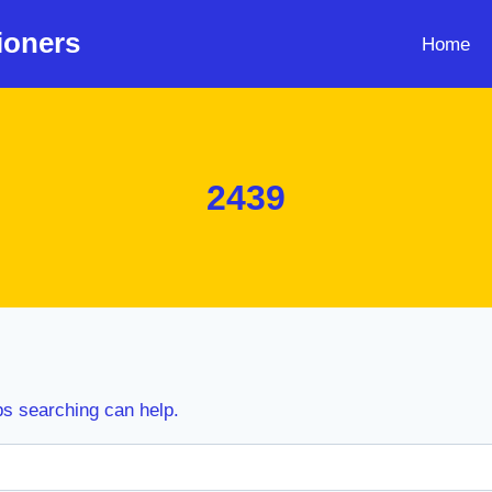
ioners
Home
2439
ps searching can help.