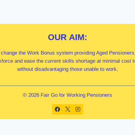
OUR
AIM:
 change the Work Bonus system providing Aged Pensioners i
kforce and ease the current skills shortage at minimal cost
without disadvantaging those unable to work.
© 2026 Fair Go for Working Pensioners