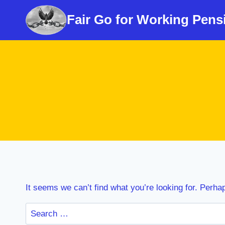
Skip
Fair Go for Working Pens
to
content
It seems we can’t find what you’re looking for. Perha
Search
for: