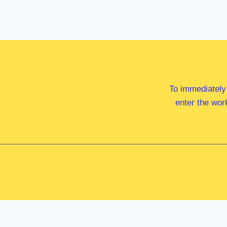
To immediately
enter the wor