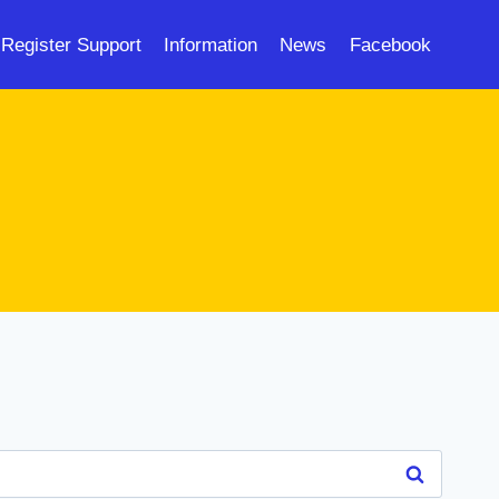
Register Support
Information
News
Facebook