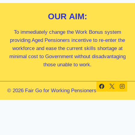
OUR
AIM:
To immediately change the Work Bonus system
providing Aged Pensioners incentive to re-enter the
workforce and ease the current skills shortage at
minimal cost to Government without disadvantaging
those unable to work.
© 2026 Fair Go for Working Pensioners