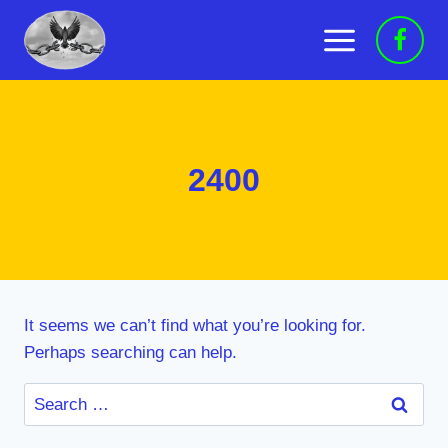
Skip
to
content
2400
It seems we can’t find what you’re looking for.
Perhaps searching can help.
Search
for: