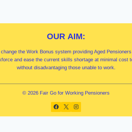
OUR
AIM:
 change the Work Bonus system providing Aged Pensioners i
kforce and ease the current skills shortage at minimal cost
without disadvantaging those unable to work.
© 2026 Fair Go for Working Pensioners