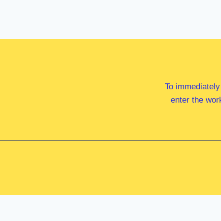
To immediately
enter the wor