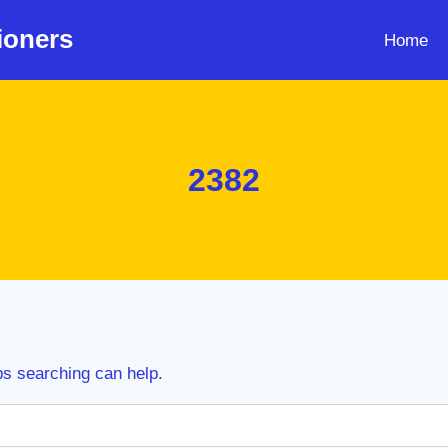
ioners
Home
2382
ps searching can help.