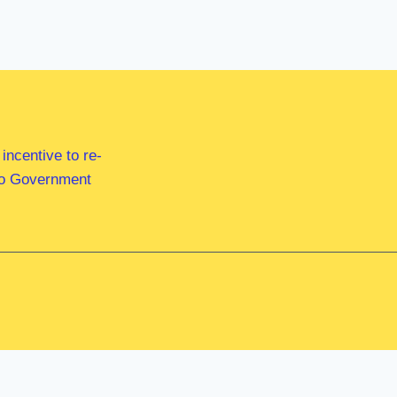
ncentive to re-
 to Government