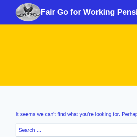
Skip
Fair Go for Working Pens
to
content
It seems we can’t find what you’re looking for. Perha
Search
for: