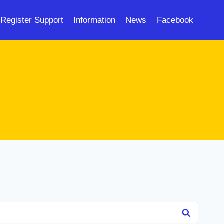
Register Support
Information
News
Facebook