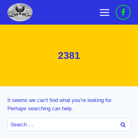
Skip
to
content
2381
It seems we can’t find what you’re looking for.
Perhaps searching can help.
Search
for: