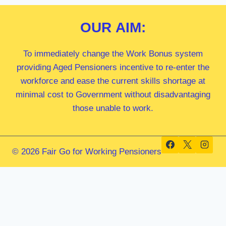
OUR
AIM:
To immediately change the Work Bonus system
providing Aged Pensioners incentive to re-enter the
workforce and ease the current skills shortage at
minimal cost to Government without disadvantaging
those unable to work.
© 2026 Fair Go for Working Pensioners