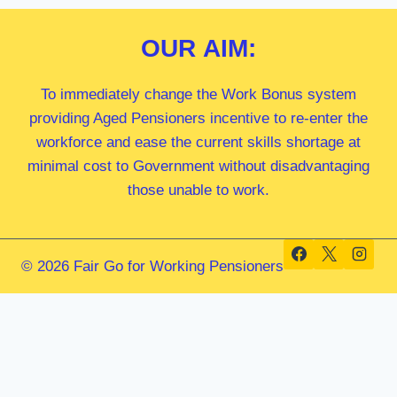
OUR
AIM:
To immediately change the Work Bonus system
providing Aged Pensioners incentive to re-enter the
workforce and ease the current skills shortage at
minimal cost to Government without disadvantaging
those unable to work.
© 2026 Fair Go for Working Pensioners