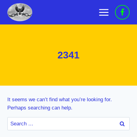
Skip
to
content
2341
It seems we can’t find what you’re looking for.
Perhaps searching can help.
Search
for: