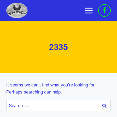
Skip
to
content
2335
It seems we can’t find what you’re looking for.
Perhaps searching can help.
Search
for: