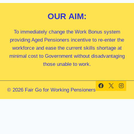
OUR
AIM:
To immediately change the Work Bonus system
providing Aged Pensioners incentive to re-enter the
workforce and ease the current skills shortage at
minimal cost to Government without disadvantaging
those unable to work.
© 2026 Fair Go for Working Pensioners