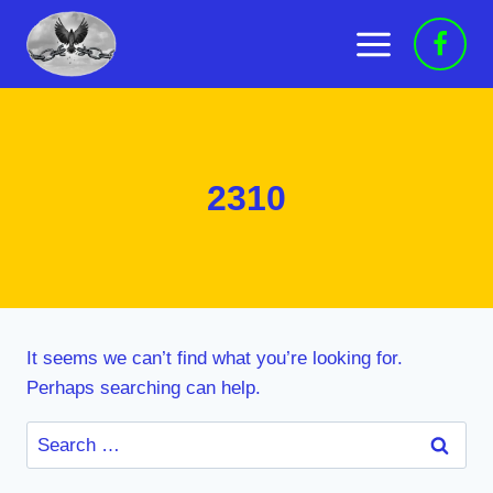
Skip
to
content
2310
It seems we can’t find what you’re looking for.
Perhaps searching can help.
Search
for: