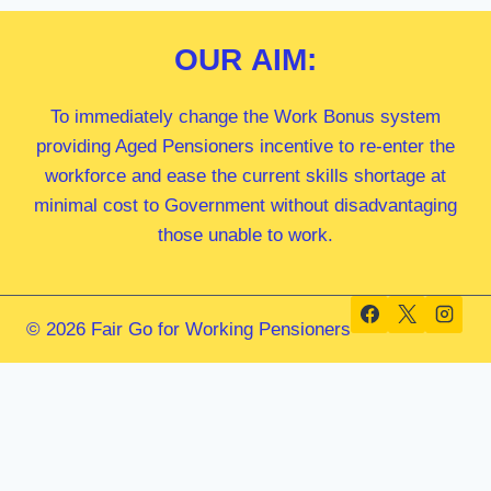
OUR
AIM:
To immediately change the Work Bonus system
providing Aged Pensioners incentive to re-enter the
workforce and ease the current skills shortage at
minimal cost to Government without disadvantaging
those unable to work.
© 2026 Fair Go for Working Pensioners