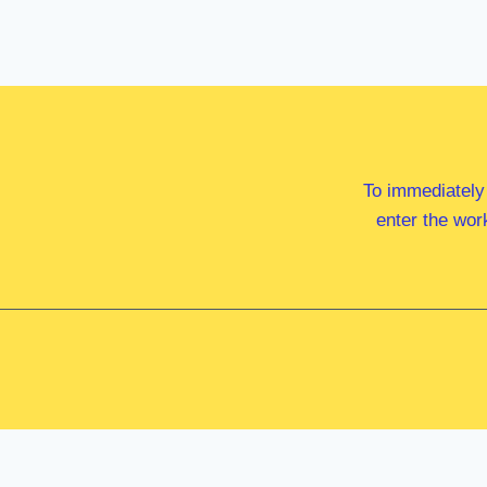
To immediately
enter the wor