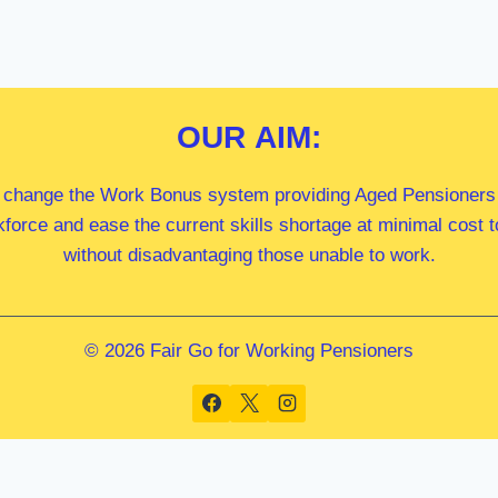
OUR
AIM:
 change the Work Bonus system providing Aged Pensioners i
kforce and ease the current skills shortage at minimal cost
without disadvantaging those unable to work.
© 2026 Fair Go for Working Pensioners