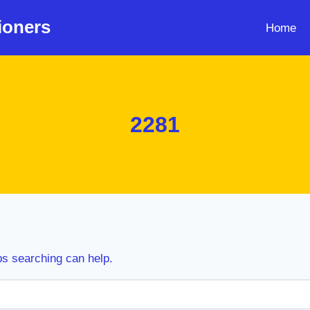
ioners
Home
2281
ps searching can help.