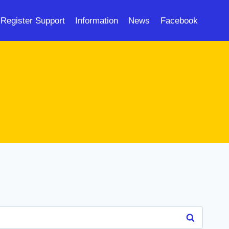
Register Support
Information
News
Facebook