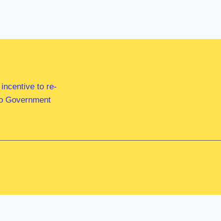
ncentive to re-
 to Government