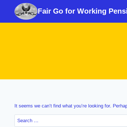
Skip
Fair Go for Working Pens
to
content
It seems we can’t find what you’re looking for. Perha
Search
for: