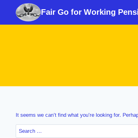
Skip
Fair Go for Working Pens
to
content
It seems we can’t find what you’re looking for. Perha
Search
for: