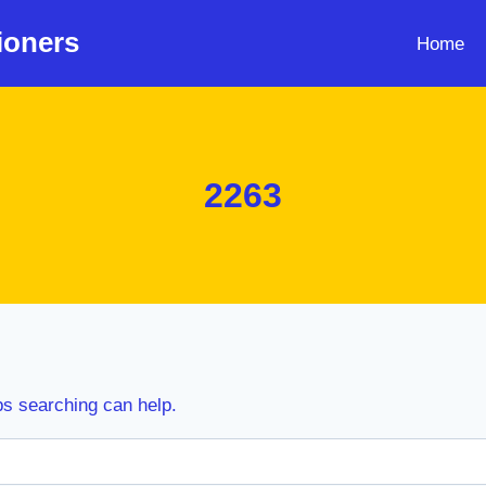
ioners
Home
2263
ps searching can help.