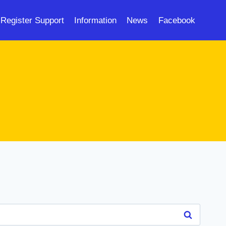
Register Support
Information
News
Facebook