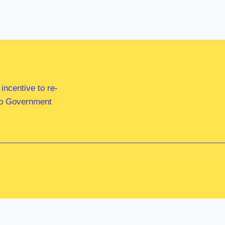
ncentive to re-
 to Government