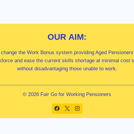
OUR
AIM:
 change the Work Bonus system providing Aged Pensioners i
kforce and ease the current skills shortage at minimal cost
without disadvantaging those unable to work.
© 2026 Fair Go for Working Pensioners