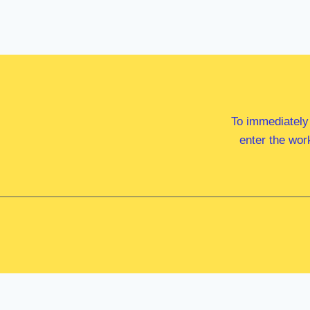
To immediately
enter the wor