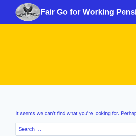
Skip
Fair Go for Working Pens
to
content
It seems we can’t find what you’re looking for. Perha
Search
for: