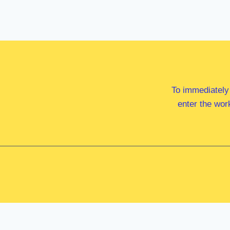
To immediately
enter the wor