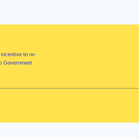
ncentive to re-
 to Government