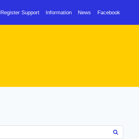
Register Support
Information
News
Facebook