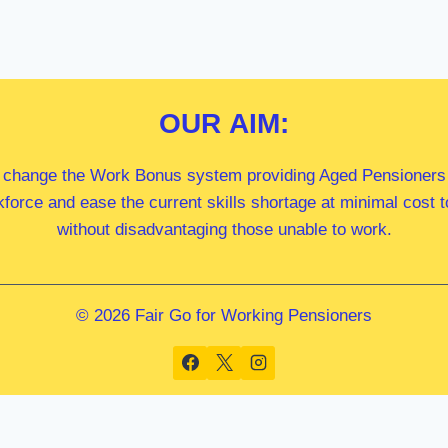
OUR
AIM:
 change the Work Bonus system providing Aged Pensioners i
kforce and ease the current skills shortage at minimal cost
without disadvantaging those unable to work.
© 2026 Fair Go for Working Pensioners