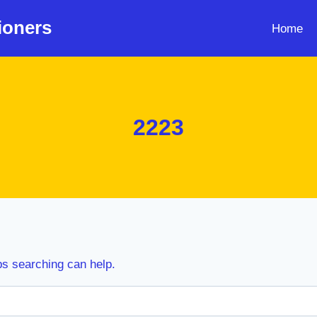
ioners
Home
2223
ps searching can help.