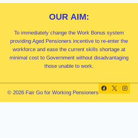
OUR
AIM:
To immediately change the Work Bonus system
providing Aged Pensioners incentive to re-enter the
workforce and ease the current skills shortage at
minimal cost to Government without disadvantaging
those unable to work.
© 2026 Fair Go for Working Pensioners