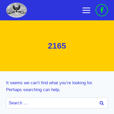
Skip
to
content
2165
It seems we can’t find what you’re looking for.
Perhaps searching can help.
Search
for: