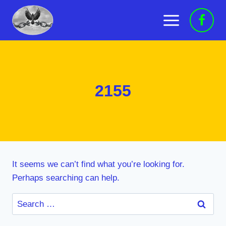
Skip
to
content
2155
It seems we can’t find what you’re looking for.
Perhaps searching can help.
Search
for: