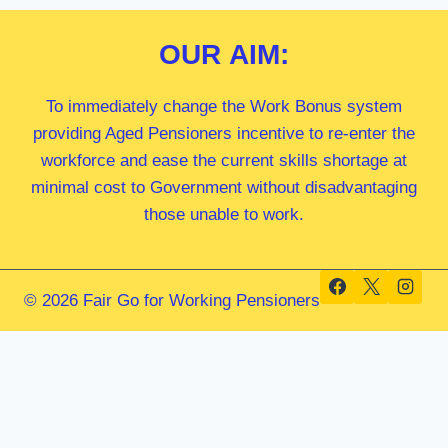
OUR
AIM:
To immediately change the Work Bonus system
providing Aged Pensioners incentive to re-enter the
workforce and ease the current skills shortage at
minimal cost to Government without disadvantaging
those unable to work.
© 2026 Fair Go for Working Pensioners