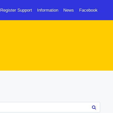
Register Support
Information
News
Facebook