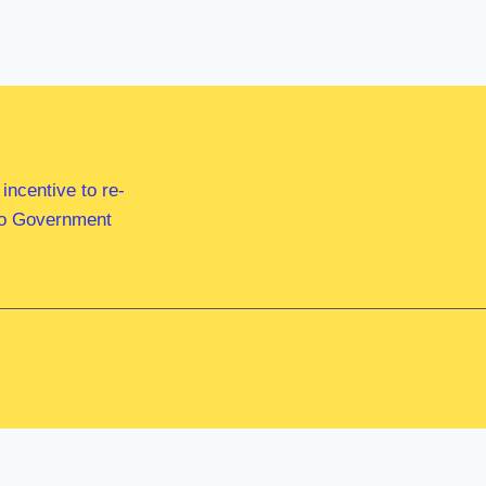
ncentive to re-
 to Government