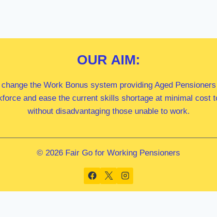
OUR
AIM:
 change the Work Bonus system providing Aged Pensioners i
kforce and ease the current skills shortage at minimal cost
without disadvantaging those unable to work.
© 2026 Fair Go for Working Pensioners