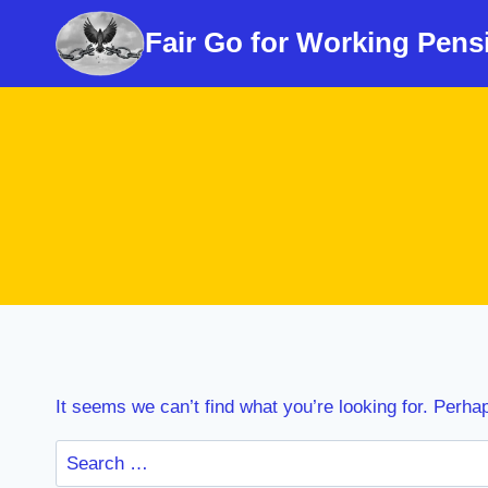
Skip
Fair Go for Working Pens
to
content
It seems we can’t find what you’re looking for. Perha
Search
for: