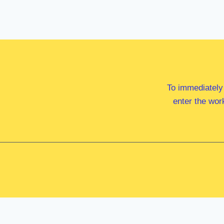
To immediately
enter the wor