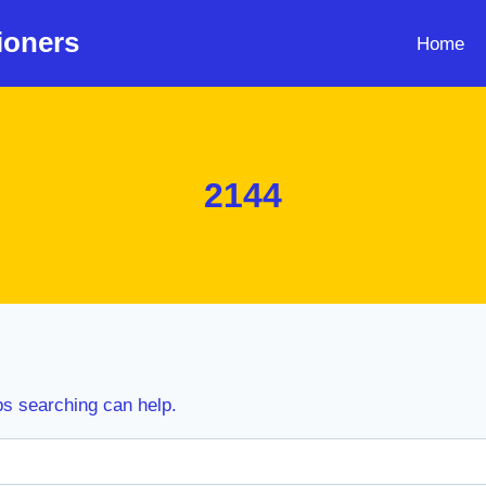
ioners
Home
2144
ps searching can help.