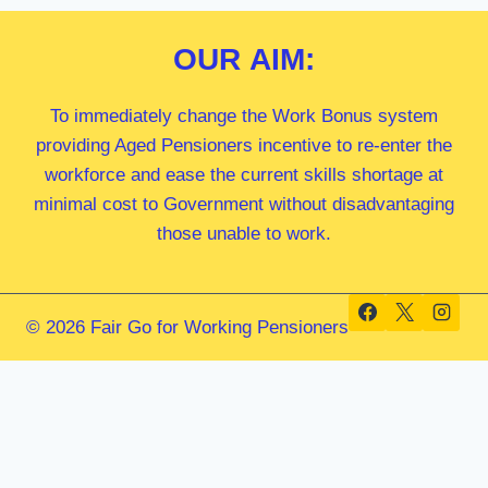
OUR
AIM:
To immediately change the Work Bonus system
providing Aged Pensioners incentive to re-enter the
workforce and ease the current skills shortage at
minimal cost to Government without disadvantaging
those unable to work.
© 2026 Fair Go for Working Pensioners