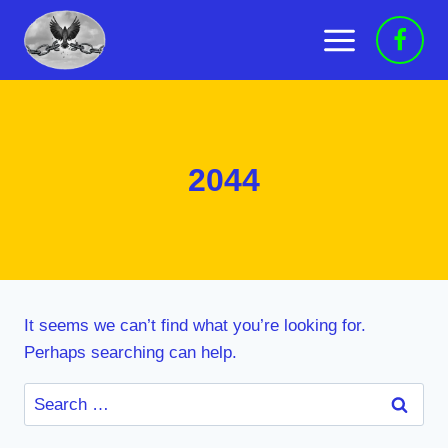
Skip
to
content
2044
It seems we can’t find what you’re looking for.
Perhaps searching can help.
Search
for: