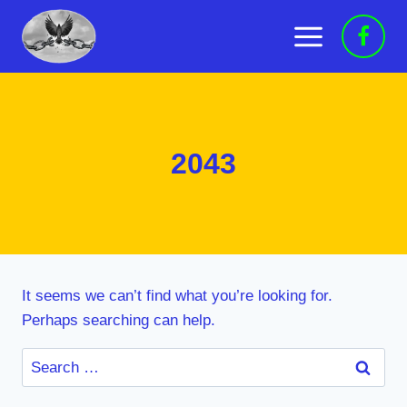
Skip
to
content
2043
It seems we can’t find what you’re looking for.
Perhaps searching can help.
Search
for: