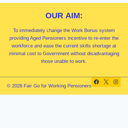
OUR
AIM:
To immediately change the Work Bonus system
providing Aged Pensioners incentive to re-enter the
workforce and ease the current skills shortage at
minimal cost to Government without disadvantaging
those unable to work.
© 2026 Fair Go for Working Pensioners