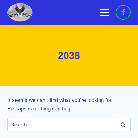
Skip
to
content
2038
It seems we can’t find what you’re looking for.
Perhaps searching can help.
Search
for: