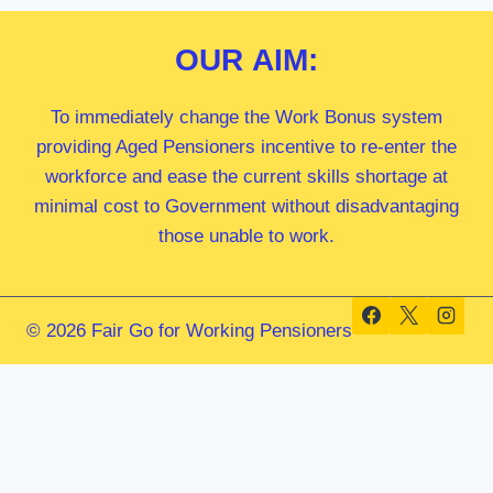
OUR
AIM:
To immediately change the Work Bonus system
providing Aged Pensioners incentive to re-enter the
workforce and ease the current skills shortage at
minimal cost to Government without disadvantaging
those unable to work.
© 2026 Fair Go for Working Pensioners