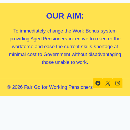
OUR
AIM:
To immediately change the Work Bonus system
providing Aged Pensioners incentive to re-enter the
workforce and ease the current skills shortage at
minimal cost to Government without disadvantaging
those unable to work.
© 2026 Fair Go for Working Pensioners