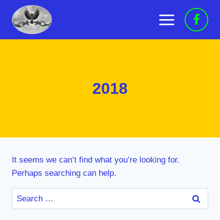
Skip
to
content
2018
It seems we can’t find what you’re looking for.
Perhaps searching can help.
Search
for: