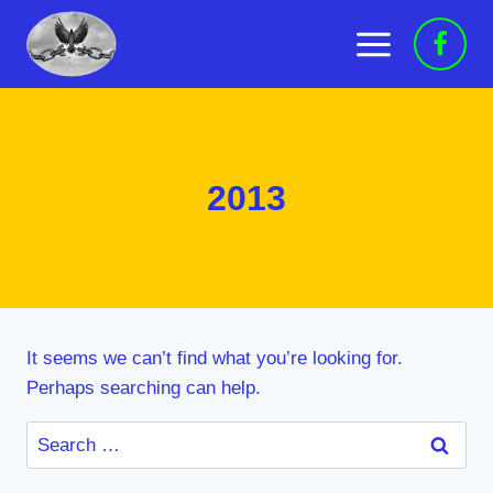
Skip
to
content
2013
It seems we can’t find what you’re looking for.
Perhaps searching can help.
Search
for: