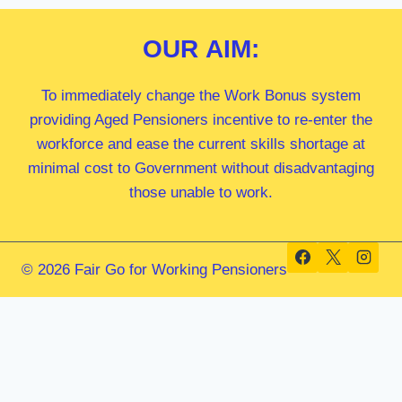
OUR
AIM:
To immediately change the Work Bonus system
providing Aged Pensioners incentive to re-enter the
workforce and ease the current skills shortage at
minimal cost to Government without disadvantaging
those unable to work.
© 2026 Fair Go for Working Pensioners