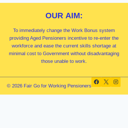
OUR
AIM:
To immediately change the Work Bonus system
providing Aged Pensioners incentive to re-enter the
workforce and ease the current skills shortage at
minimal cost to Government without disadvantaging
those unable to work.
© 2026 Fair Go for Working Pensioners