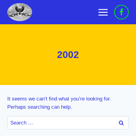
Skip
to
content
2002
It seems we can’t find what you’re looking for.
Perhaps searching can help.
Search
for: