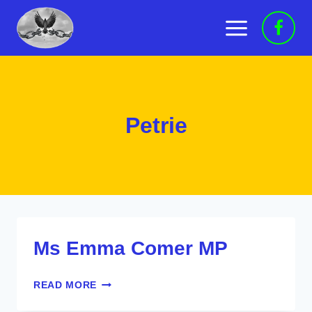
Skip
to
content
Petrie
Ms Emma Comer MP
MS
READ MORE
EMMA
COMER