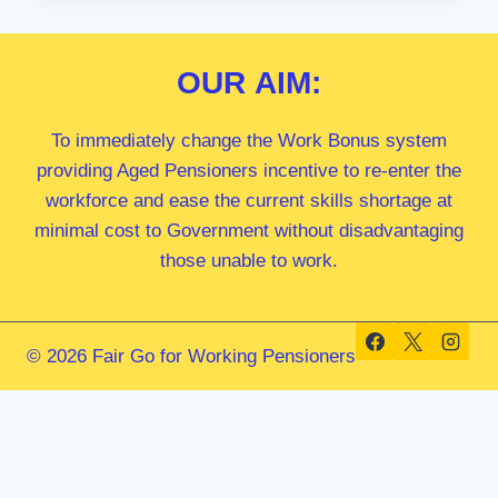
MP
OUR
AIM:
To immediately change the Work Bonus system
providing Aged Pensioners incentive to re-enter the
workforce and ease the current skills shortage at
minimal cost to Government without disadvantaging
those unable to work.
© 2026 Fair Go for Working Pensioners