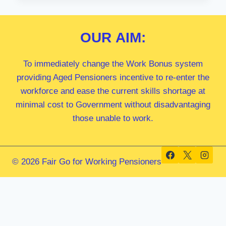
MP
OUR
AIM:
To immediately change the Work Bonus system
providing Aged Pensioners incentive to re-enter the
workforce and ease the current skills shortage at
minimal cost to Government without disadvantaging
those unable to work.
© 2026 Fair Go for Working Pensioners