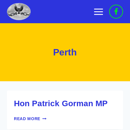
Skip
to
content
Perth
Hon Patrick Gorman MP
HON
READ MORE
PATRICK
GORMAN