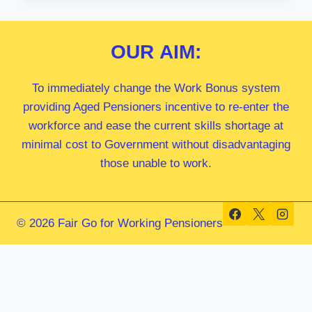
MP
OUR
AIM:
To immediately change the Work Bonus system
providing Aged Pensioners incentive to re-enter the
workforce and ease the current skills shortage at
minimal cost to Government without disadvantaging
those unable to work.
© 2026 Fair Go for Working Pensioners