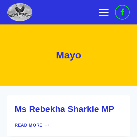
Skip
to
content
Mayo
Ms Rebekha Sharkie MP
MS
READ MORE
REBEKHA
SHARKIE