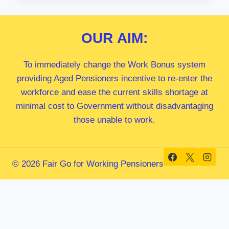
MP
OUR
AIM:
To immediately change the Work Bonus system
providing Aged Pensioners incentive to re-enter the
workforce and ease the current skills shortage at
minimal cost to Government without disadvantaging
those unable to work.
© 2026 Fair Go for Working Pensioners