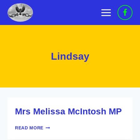
Skip
to
content
Lindsay
Mrs Melissa McIntosh MP
MRS
READ MORE
MELISSA
MCINTOSH